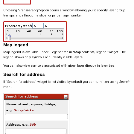
Choosing
"Transparency"
option opens a window allowing you to specify layer group
transparency through a slider or percentage number.
Map legend
Map legend is available under "Legend" tab in "Map contents, legend" widget. The
legend shows only symbols of currently visible layers.
You can also view symbols associated with given layer directly in layer tree.
Search for address
If "Search for address" widget is not visible by default you can turn it on using
Search
menu.