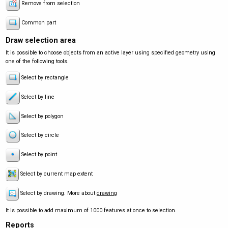
Remove from selection
Common part
Draw selection area
It is possible to choose objects from an active layer using specified geometry using
one of the following tools.
Select by rectangle
Select by line
Select by polygon
Select by circle
Select by point
Select by current map extent
Select by drawing. More about
drawing
It is possible to add maximum of 1000 features at once to selection.
Reports