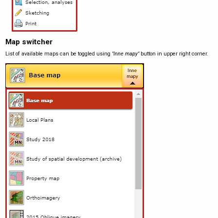
Map switcher
List of available maps can be toggled using
"Inne mapy"
button in upper right corner.