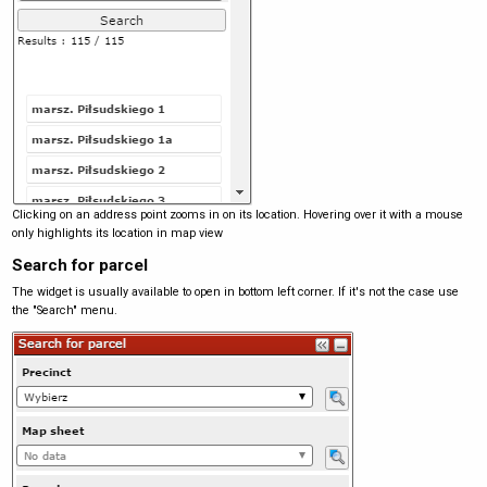
Clicking on an address point zooms in on its location. Hovering over it with a mouse
only highlights its location in map view
Search for parcel
The widget is usually available to open in bottom left corner. If it's not the case use
the "Search" menu.