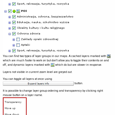
You can find two types of layer groups in our maps. A cached layers marked with
which are much faster to work on but don't allow you to toggle their contents on and
off, and dynamic layers marked with
which do but are slower in response.
Layers not visible in current zoom level are greyed out.
You can toggle all layers at once using
button.
It is possible to change layer group ordering and transparency by clicking right
mouse button on a layer name.