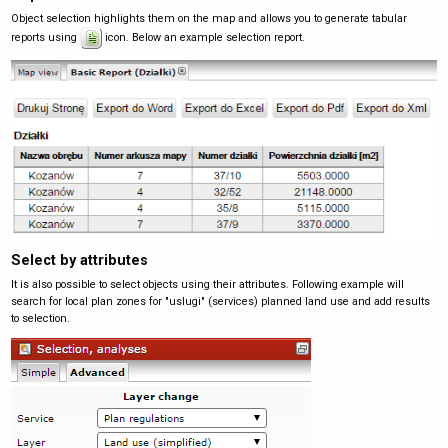
Object selection highlights them on the map and allows you to generate tabular
reports using
icon. Below an example selection report.
Select by attributes
It is also possible to select objects using their attributes. Following example will
search for local plan zones for "uslugi" (services) planned land use and add results
to selection.