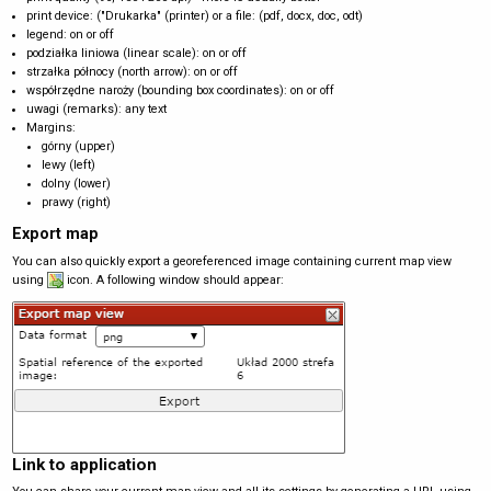
print device: ("Drukarka" (printer) or a file: (pdf, docx, doc, odt)
legend: on or off
podziałka liniowa (linear scale): on or off
strzałka północy (north arrow): on or off
współrzędne naroży (bounding box coordinates): on or off
uwagi (remarks): any text
Margins:
górny (upper)
lewy (left)
dolny (lower)
prawy (right)
Export map
You can also quickly export a georeferenced image containing current map view
using
icon. A following window should appear:
Link to application