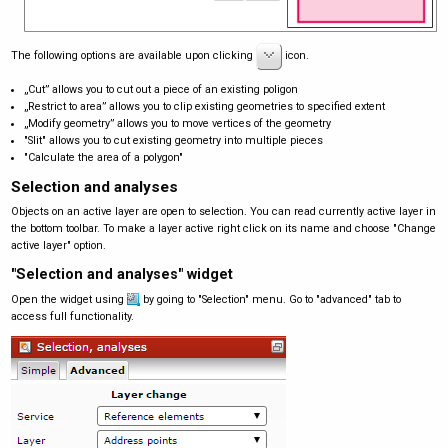
The following options are available upon clicking
icon.
„Cut” allows you to cut out a piece of an existing poligon
„Restrict to area” allows you to clip existing geometries to specified extent
„Modify geometry” allows you to move vertices of the geometry
"Slit" allows you to cut existing geometry into multiple pieces
"Calculate the area of a polygon"
Selection and analyses
Objects on an active layer are open to selection. You can read currently active layer in
the bottom toolbar. To make a layer active right click on its name and choose "Change
active layer" option.
"Selection and analyses" widget
Open the widget using
by going to "Selection" menu. Go to "advanced" tab to
access full functionality.