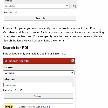
To search for parcel you need to specify three parameters in exact order: Precinct,
Map sheet and Parcel number. Each dropdown becomes active once the preceeding
parameter has been set. You can specify only first one or two parameters and click
"Search" button to view all parcels fitting the criteria.
Search for POI
This widget is only available to use in our Base map.