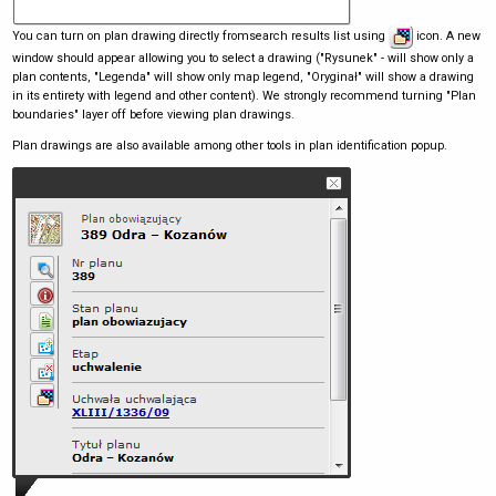
You can turn on plan drawing directly fromsearch results list using
icon. A new
window should appear allowing you to select a drawing ("Rysunek" - will show only a
plan contents, "Legenda" will show only map legend, "Oryginał" will show a drawing
in its entirety with legend and other content). We strongly recommend turning "Plan
boundaries" layer off before viewing plan drawings.
Plan drawings are also available among other tools in plan identification popup.