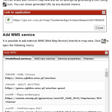
You can share your current map view and all its settings by generating a URL using
icon. You can share generated URL by any desired means.
Add WMS service
It is possible to add external WMS (Web Map Service) directly to map view. Click
to
open the following menu.