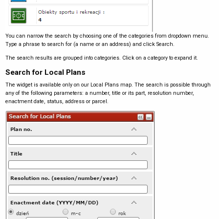
You can narrow the search by choosing one of the categories from dropdown menu.
Type a phrase to search for (a name or an address) and click Search.
The search results are grouped into categories. Click on a category to expand it.
Search for Local Plans
The widget is available only on our Local Plans map. The search is possible through
any of the following parameters: a number, title or its part, resolution number,
enactment date, status, address or parcel.