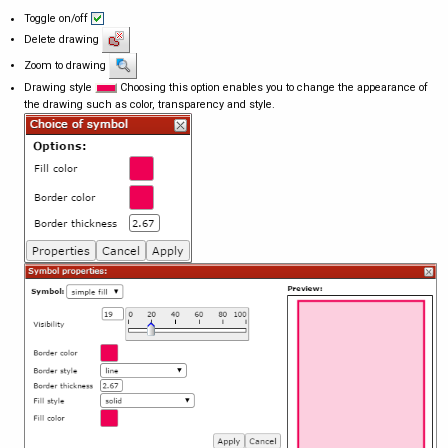
Toggle on/off
Delete drawing
Zoom to drawing
Drawing style
Choosing this option enables you to change the appearance of
the drawing such as color, transparency and style.