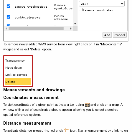
To remove newly added WMS service from view right click on it in "Map contents"
widget and select "Delete" option.
Measurements and drawings
Coordinates measurement
To pick coordinates of a given point activate a tool using
and click on a map. A
window with a set of coordinates should appear allowing you to select a desired
spatial reference system.
Distance measurement
To activate distance measuring tool click
icon. Start measurement by clicking on