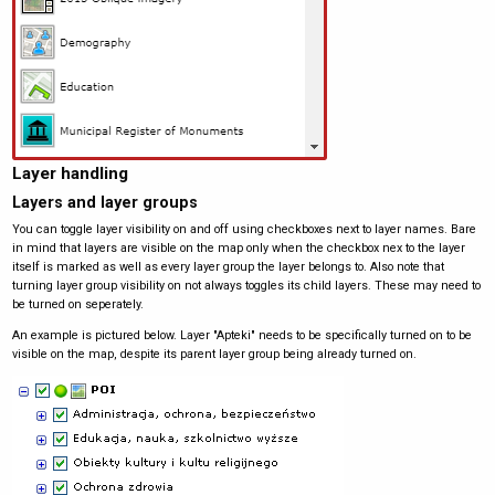
Layer handling
Layers and layer groups
You can toggle layer visibility on and off using checkboxes next to layer names. Bare
in mind that layers are visible on the map only when the checkbox nex to the layer
itself is marked as well as every layer group the layer belongs to. Also note that
turning layer group visibility on not always toggles its child layers. These may need to
be turned on seperately.
An example is pictured below. Layer "Apteki" needs to be specifically turned on to be
visible on the map, despite its parent layer group being already turned on.