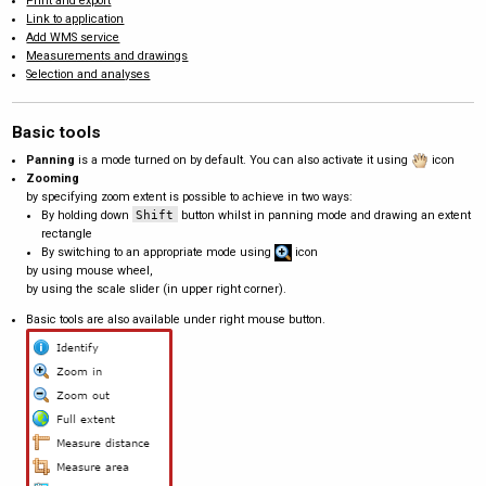
Print and export
Link to application
Add WMS service
Measurements and drawings
Selection and analyses
Basic tools
Panning
is a mode turned on by default. You can also activate it using
icon
Zooming
by specifying zoom extent is possible to achieve in two ways:
By holding down
Shift
button whilst in panning mode and drawing an extent
rectangle
By switching to an appropriate mode using
icon
by using mouse wheel,
by using the scale slider (in upper right corner).
Basic tools are also available under right mouse button.