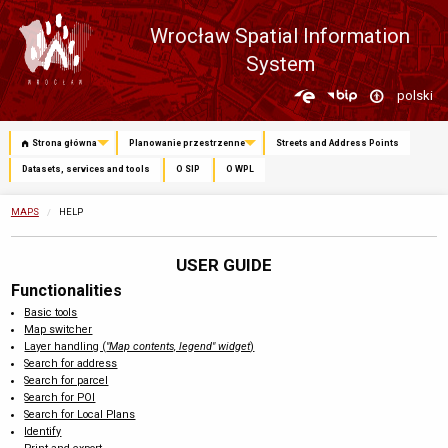
Wrocław Spatial Information
System
Zmień
polski
język
Strona główna
Planowanie przestrzenne
Streets and Address Points
Datasets, services and tools
O SIP
O WPL
MAPS
CURRENTLY:
HELP
USER GUIDE
Functionalities
Basic tools
Map switcher
Layer handling (
"Map contents, legend" widget
)
Search for address
Search for parcel
Search for POI
Search for Local Plans
Identify