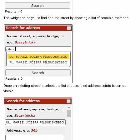
The widget helps you to find desired street by showing a list of possible matches.
Once an existing street is selected a list of associated address points becomes
visible.