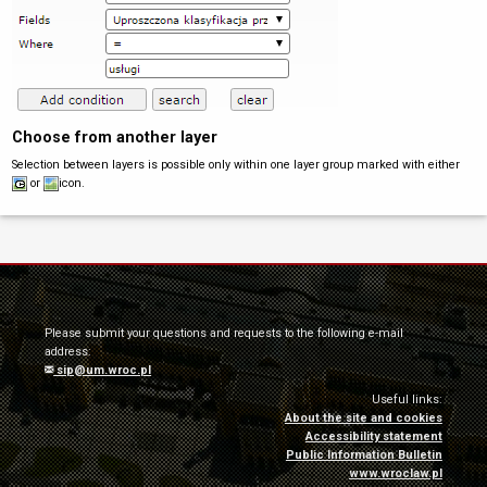
Choose from another layer
Selection between layers is possible only within one layer group marked with either
or
icon.
Please submit your questions and requests to the following e-mail
address:
sip@um.wroc.pl
Useful links:
About the site and cookies
Accessibility statement
Public Information Bulletin
www.wroclaw.pl