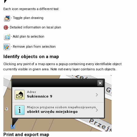
Each icon represents a different tool:
- Toggle plan drawing
- Detailed information on local plan
- Add plan to selection
- Remove plan from selection
Identify objects on a map
Clicking any point of a map opens a popup containing every identifiable object
currently visible in given area. Note not every layer cointains such objects.
Print and export map