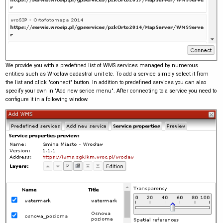
We provide you with a predefined list of WMS services managed by numerous
entities such as Wrocław cadastral unit etc. To add a service simply select it from
the list and click "connect" button. In addition to predefined services you can also
specify your own in "Add new serice menu". After connecting to a service you need to
configure it in a following window.