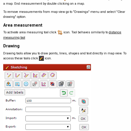
a map. End measurement by double clicking on a map.
To remove measurements from map view go to "Drawings" menu and select "Clear
drawing" option.
Area measurement
To activate area measuring tool click
icon. Tool behaves similarily to
distance
measuring tool
Drawing
Drawing tools allow you to draw points, lines, shapes and text directly in map view. To
access these tools click
icon.