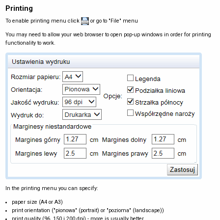
Printing
To enable printing menu click
or go to "File" menu
You may need to allow your web browser to open pop-up windows in order for printing
functionality to work.
In the printing menu you can specify:
paper size (A4 or A3)
print orientation ("pionowa" (portrait) or "pozioma" (landscape))
print quality (96, 150 i 200 dpi) - more is usually better