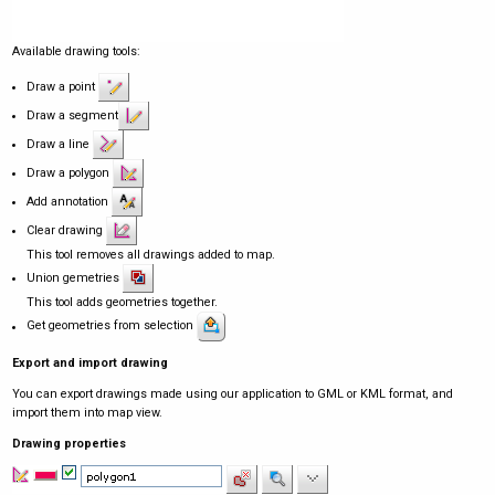
Available drawing tools:
Draw a point
Draw a segment
Draw a line
Draw a polygon
Add annotation
Clear drawing
This tool removes all drawings added to map.
Union gemetries
This tool adds geometries together.
Get geometries from selection
Export and import drawing
You can export drawings made using our application to GML or KML format, and
import them into map view.
Drawing properties