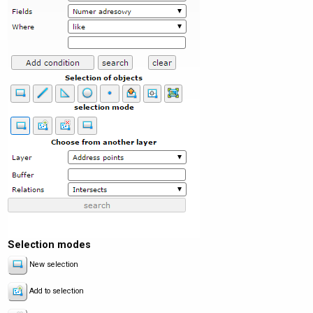
Selection modes
New selection
Add to selection