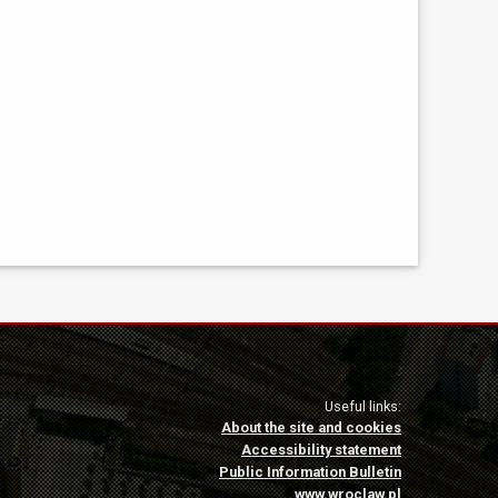
Useful links:
About the site and cookies
Accessibility statement
Public Information Bulletin
www.wroclaw.pl