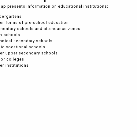
ap presents information on educational institutions:
dergartens
er forms of pre-school education
ementary schools and attendance zones
gh schools
hnical secondary schools
ic vocational schools
her upper secondary schools
ior colleges
er institutions