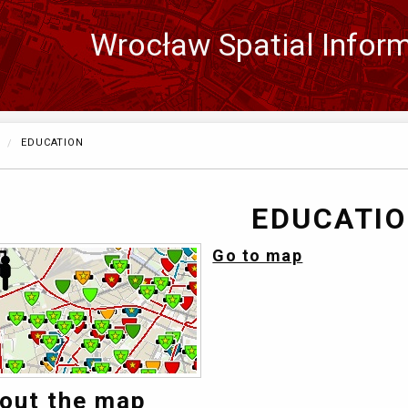
Wrocław Spatial Infor
Zmień
język
CURRENTLY:
EDUCATION
EDUCATI
Go to map
out the map