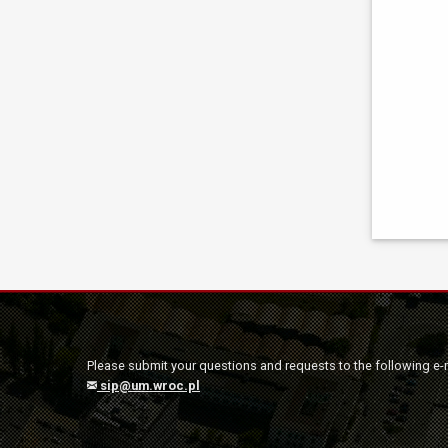
Please submit your questions and requests to the following e-
sip@um.wroc.pl