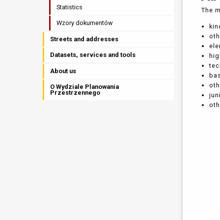
Statistics
The m
Wzory dokumentów
kin
oth
Streets and addresses
el
Datasets, services and tools
hi
tec
About us
bas
ot
O Wydziale Planowania
Przestrzennego
jun
oth