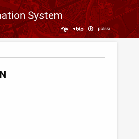
mation System
polski
ON