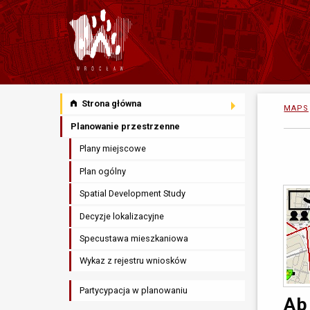
Strona główna
MAPS
Planowanie przestrzenne
Plany miejscowe
Plan ogólny
Spatial Development Study
Decyzje lokalizacyjne
Specustawa mieszkaniowa
Wykaz z rejestru wniosków
Partycypacja w planowaniu
Ab