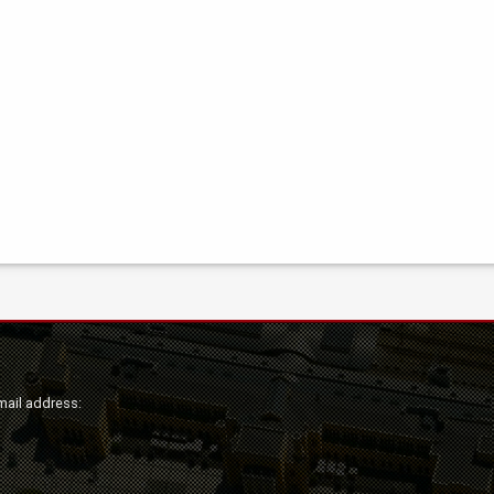
mail address: