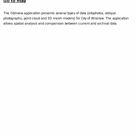
Go to map
The Obliview application presents several types of data (ortophotos, oblique
photographs, point cloud and 3D mesh models) for City of Wrocław. The application
allows spatial analysis and comparision between current and archival data.