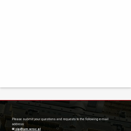
Please submit your questions and requests to the following e-mail
address:
sip@um.wroc.pl