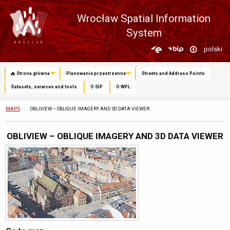
Wrocław Spatial Information
System
Zmień
polski
język
Strona główna
Planowanie przestrzenne
Streets and Address Points
Datasets, services and tools
O SIP
O WPL
MAPS
CURRENTLY:
OBLIVIEW – OBLIQUE IMAGERY AND 3D DATA VIEWER
OBLIVIEW – OBLIQUE IMAGERY AND 3D DATA VIEWER