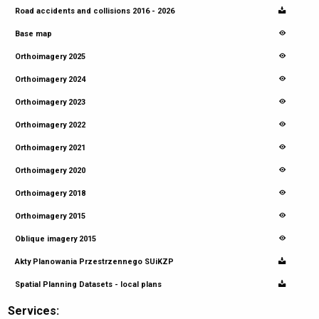
Road accidents and collisions 2016 - 2026
Base map
Orthoimagery 2025
Orthoimagery 2024
Orthoimagery 2023
Orthoimagery 2022
Orthoimagery 2021
Orthoimagery 2020
Orthoimagery 2018
Orthoimagery 2015
Oblique imagery 2015
Akty Planowania Przestrzennego SUiKZP
Spatial Planning Datasets - local plans
Services: