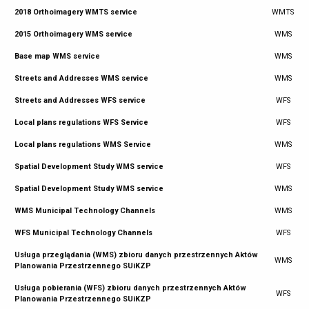
2018 Orthoimagery WMTS service
WMTS
2015 Orthoimagery WMS service
WMS
Base map WMS service
WMS
Streets and Addresses WMS service
WMS
Streets and Addresses WFS service
WFS
Local plans regulations WFS Service
WFS
Local plans regulations WMS Service
WMS
Spatial Development Study WMS service
WFS
Spatial Development Study WMS service
WMS
WMS Municipal Technology Channels
WMS
WFS Municipal Technology Channels
WFS
Usługa przeglądania (WMS) zbioru danych przestrzennych Aktów
WMS
Planowania Przestrzennego SUiKZP
Usługa pobierania (WFS) zbioru danych przestrzennych Aktów
WFS
Planowania Przestrzennego SUiKZP