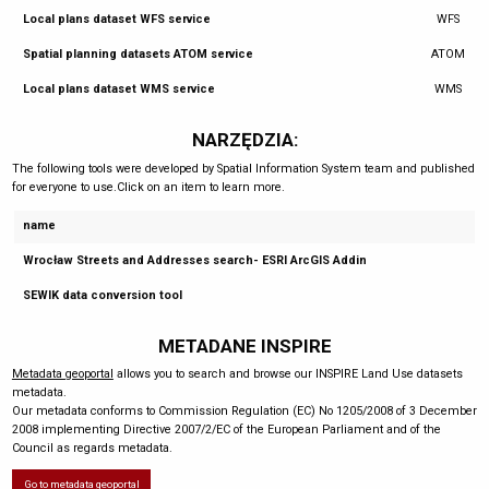
Local plans dataset WFS service
WFS
Spatial planning datasets ATOM service
ATOM
Local plans dataset WMS service
WMS
NARZĘDZIA:
The following tools were developed by Spatial Information System team and published
for everyone to use.Click on an item to learn more.
name
Wrocław Streets and Addresses search- ESRI ArcGIS Addin
SEWIK data conversion tool
METADANE INSPIRE
Metadata geoportal
allows you to search and browse our INSPIRE Land Use datasets
metadata.
Our metadata conforms to Commission Regulation (EC) No 1205/2008 of 3 December
2008 implementing Directive 2007/2/EC of the European Parliament and of the
Council as regards metadata.
Go to metadata geoportal