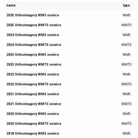
name
type
2025 Orthoimagery WMS service
WMS
2025 Orthoimagery WMTS service
WMTS
2024 Orthoimagery WMS service
WMS
2024 Orthoimagery WMTS service
WMTS
2023 Orthoimagery WMS service
WMS
2023 Orthoimagery WMTS service
WMTS
2022 Orthoimagery WMS service
WMS
2022 Orthoimagery WMTS service
WMTS
2021 Orthoimagery WMS service
WMS
2021 Orthoimagery WMTS service
WMTS
2020 Orthoimagery WMS service
WMS
2020 Orthoimagery WMTS service
WMTS
2018 Orthoimagery WMS service
WMS