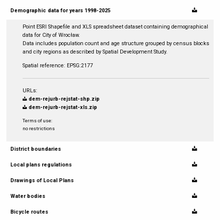
Demographic data for years 1998-2025
Point ESRI Shapefile and XLS spreadsheet dataset containing demographical
data for City of Wrocław.
Data includes population count and age structure grouped by census blocks
and city regions as described by Spatial Development Study.
Spatial reference: EPSG:2177
URLs:
dem-rejurb-rejstat-shp.zip
dem-rejurb-rejstat-xls.zip
Terms of use:
no restrictions
District boundaries
Local plans regulations
Drawings of Local Plans
Water bodies
Bicycle routes