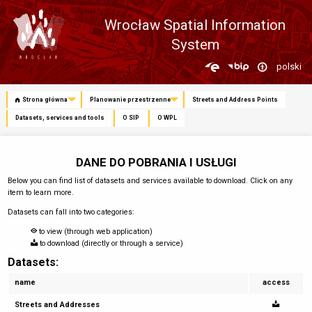
Wrocław Spatial Information
System
Zmień
polski
język
Strona główna
Planowanie przestrzenne
Streets and Address Points
Datasets, services and tools
O SIP
O WPL
DANE DO POBRANIA I USŁUGI
Below you can find list of datasets and services available to download. Click on any
item to learn more.
Datasets can fall into two categories:
to view (through web application)
to download (directly or through a service)
Datasets:
name
access
Streets and Addresses