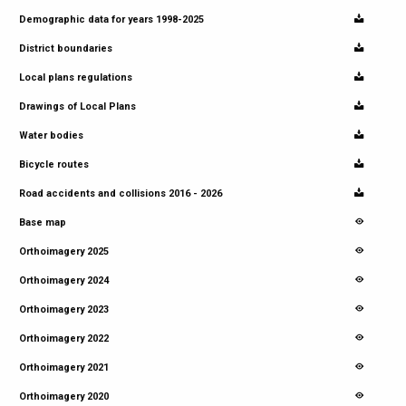
Demographic data for years 1998-2025
District boundaries
Local plans regulations
Drawings of Local Plans
Water bodies
Bicycle routes
Road accidents and collisions 2016 - 2026
Base map
Orthoimagery 2025
Orthoimagery 2024
Orthoimagery 2023
Orthoimagery 2022
Orthoimagery 2021
Orthoimagery 2020