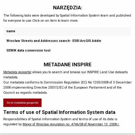
NARZĘDZIA:
The following tools were developed by Spatial Information System team and published
for everyone to use.Click on an item to learn more.
name
Wrocław Streets and Addresses search- ESRI ArcGIS Addin
SEWIK data conversion tool
METADANE INSPIRE
Metadata geoportal
allows you to search and browse our INSPIRE Land Use datasets
metadata.
Our metadata conforms to Commission Regulation (EC) No 1205/2008 of 3 December
2008 implementing Directive 2007/2/EC of the European Parliament and of the
Council as regards metadata.
Go to metadata geoportal
Terms of use of Spatial Information System data
Responsibilities of Spatial Information System and terms of use of its data is
regulated by
Mayor of Wrocław regulation no. 4746/08 of November 13, 2008 r.