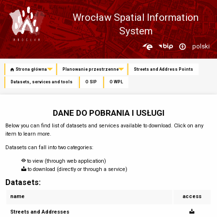
Wrocław Spatial Information
System
Zmień
polski
język
Strona główna
Planowanie przestrzenne
Streets and Address Points
Datasets, services and tools
O SIP
O WPL
DANE DO POBRANIA I USŁUGI
Below you can find list of datasets and services available to download. Click on any
item to learn more.
Datasets can fall into two categories:
to view (through web application)
to download (directly or through a service)
Datasets:
name
access
Streets and Addresses