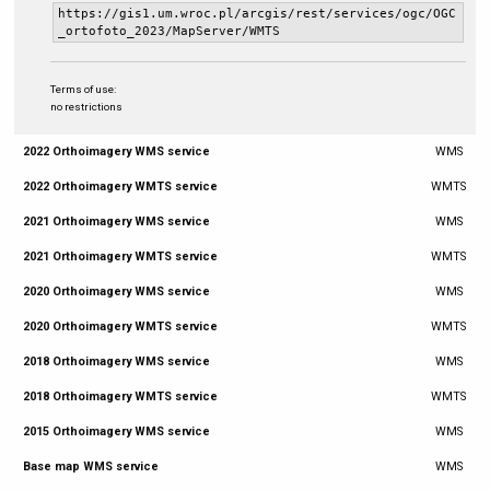
https://gis1.um.wroc.pl/arcgis/rest/services/ogc/OGC
_ortofoto_2023/MapServer/WMTS
Terms of use:
no restrictions
2022 Orthoimagery WMS service
WMS
2022 Orthoimagery WMTS service
WMTS
2021 Orthoimagery WMS service
WMS
2021 Orthoimagery WMTS service
WMTS
2020 Orthoimagery WMS service
WMS
2020 Orthoimagery WMTS service
WMTS
2018 Orthoimagery WMS service
WMS
2018 Orthoimagery WMTS service
WMTS
2015 Orthoimagery WMS service
WMS
Base map WMS service
WMS