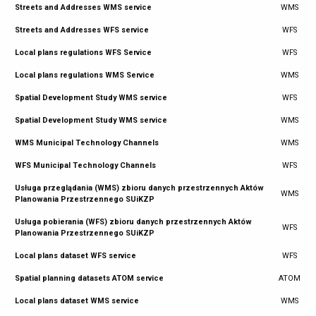
Streets and Addresses WMS service
WMS
Streets and Addresses WFS service
WFS
Local plans regulations WFS Service
WFS
Local plans regulations WMS Service
WMS
Spatial Development Study WMS service
WFS
Spatial Development Study WMS service
WMS
WMS Municipal Technology Channels
WMS
WFS Municipal Technology Channels
WFS
Usługa przeglądania (WMS) zbioru danych przestrzennych Aktów
WMS
Planowania Przestrzennego SUiKZP
Usługa pobierania (WFS) zbioru danych przestrzennych Aktów
WFS
Planowania Przestrzennego SUiKZP
Local plans dataset WFS service
WFS
Spatial planning datasets ATOM service
ATOM
Local plans dataset WMS service
WMS