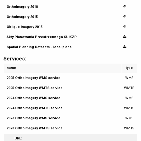
Orthoimagery 2018
Orthoimagery 2015
Oblique imagery 2015
Akty Planowania Przestrzennego SUiKZP
Spatial Planning Datasets - local plans
Services:
name
type
2025 Orthoimagery WMS service
WMS
2025 Orthoimagery WMTS service
WMTS
2024 Orthoimagery WMS service
WMS
2024 Orthoimagery WMTS service
WMTS
2023 Orthoimagery WMS service
WMS
2023 Orthoimagery WMTS service
WMTS
URL: