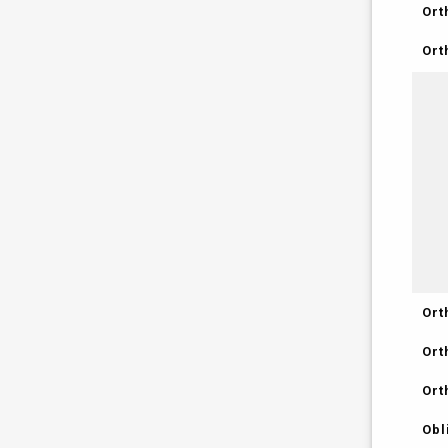
Ort
Ort
Ort
Ort
Ort
Obl