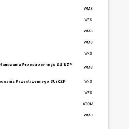
WMS
WFS
WMS
WMS
WFS
 Planowania Przestrzennego SUiKZP
WMS
anowania Przestrzennego SUiKZP
WFS
WFS
ATOM
WMS