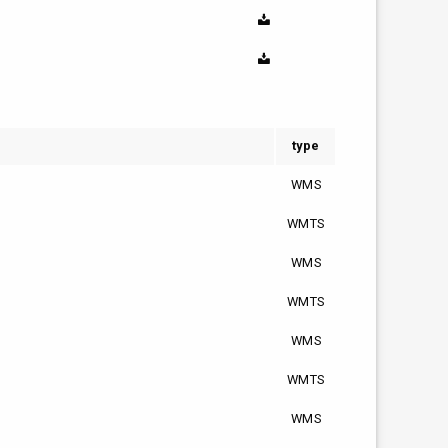
type
WMS
WMTS
WMS
WMTS
WMS
WMTS
WMS