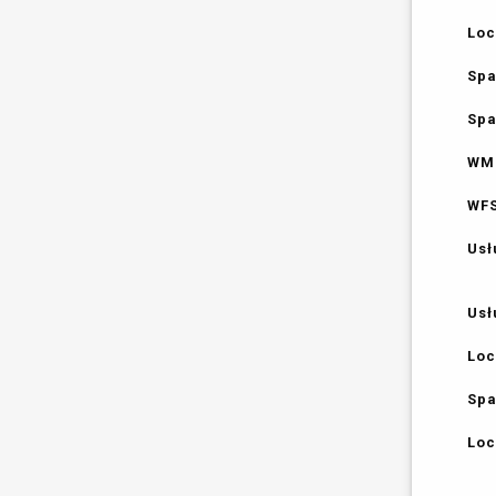
Loc
Spa
Spa
WMS
WFS
Usł
Usł
Loc
Spa
Loc