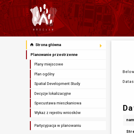
Strona główna
Planowanie przestrzenne
Plany miejscowe
Below
Plan ogólny
Datas
Spatial Development Study
Decyzje lokalizacyjne
Specustawa mieszkaniowa
Da
Wykaz z rejestru wniosków
na
Partycypacja w planowaniu
Str