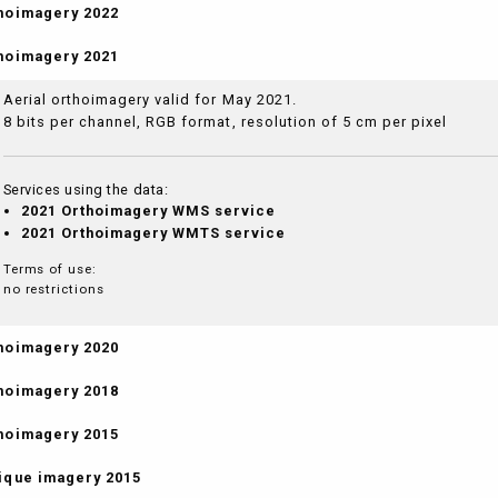
hoimagery 2022
hoimagery 2021
Aerial orthoimagery valid for May 2021.
8 bits per channel, RGB format, resolution of 5 cm per pixel
Services using the data:
2021 Orthoimagery WMS service
2021 Orthoimagery WMTS service
Terms of use:
no restrictions
hoimagery 2020
hoimagery 2018
hoimagery 2015
ique imagery 2015