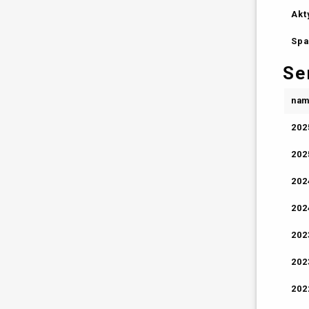
Akt
Spa
Se
na
202
202
202
202
202
202
202