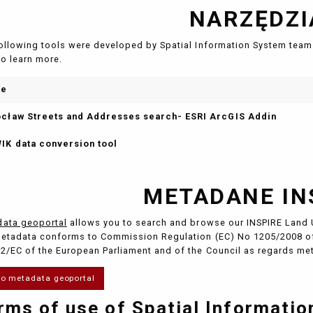
NARZĘDZI
ollowing tools were developed by Spatial Information System team 
to learn more.
me
cław Streets and Addresses search- ESRI ArcGIS Addin
IK data conversion tool
METADANE IN
ata geoportal
allows you to search and browse our INSPIRE Land 
etadata conforms to Commission Regulation (EC) No 1205/2008 of
2/EC of the European Parliament and of the Council as regards me
to metadata geoportal
rms of use of Spatial Informati