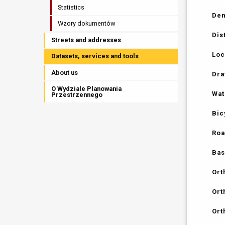
Statistics
Dem
Wzory dokumentów
Dis
Streets and addresses
Loc
Datasets, services and tools
About us
Dra
O Wydziale Planowania
Wat
Przestrzennego
Bic
Roa
Bas
Ort
Ort
Ort