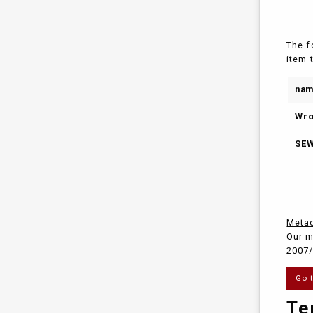
The f
item 
na
Wro
SEW
Metad
Our m
2007/
Go 
Te