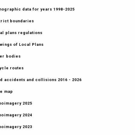
ographic data for years 1998-2025
trict boundaries
al plans regulations
wings of Local Plans
er bodies
ycle routes
d accidents and collisions 2016 - 2026
e map
hoimagery 2025
hoimagery 2024
hoimagery 2023