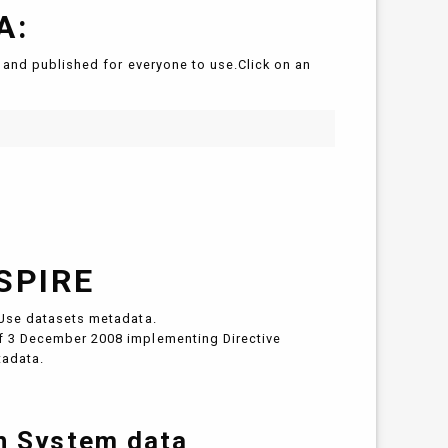
A:
and published for everyone to use.Click on an
SPIRE
Use datasets metadata.
 3 December 2008 implementing Directive
tadata.
on System data