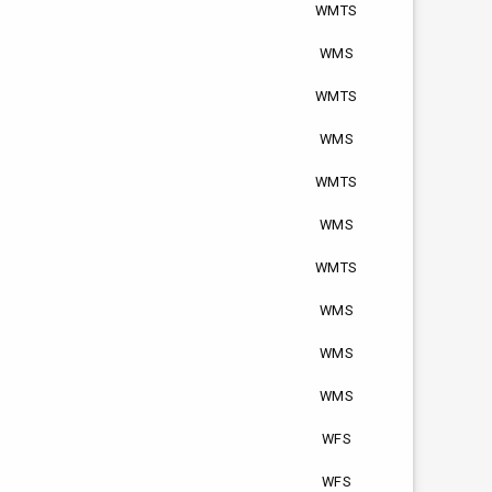
WMTS
WMS
WMTS
WMS
WMTS
WMS
WMTS
WMS
WMS
WMS
WFS
WFS