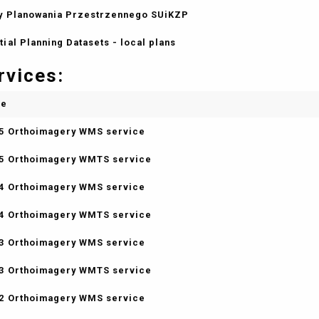
y Planowania Przestrzennego SUiKZP
tial Planning Datasets - local plans
rvices:
me
5 Orthoimagery WMS service
5 Orthoimagery WMTS service
4 Orthoimagery WMS service
4 Orthoimagery WMTS service
3 Orthoimagery WMS service
3 Orthoimagery WMTS service
2 Orthoimagery WMS service