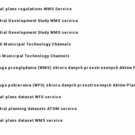
al plans regulations WMS Service
tial Development Study WMS service
tial Development Study WMS service
 Municipal Technology Channels
 Municipal Technology Channels
uga przeglądania (WMS) zbioru danych przestrzennych Aktów
uga pobierania (WFS) zbioru danych przestrzennych Aktów Pl
al plans dataset WFS service
tial planning datasets ATOM service
al plans dataset WMS service