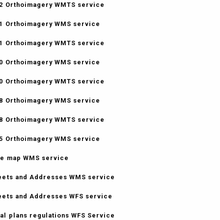
2 Orthoimagery WMTS service
1 Orthoimagery WMS service
1 Orthoimagery WMTS service
0 Orthoimagery WMS service
0 Orthoimagery WMTS service
8 Orthoimagery WMS service
8 Orthoimagery WMTS service
5 Orthoimagery WMS service
e map WMS service
eets and Addresses WMS service
eets and Addresses WFS service
al plans regulations WFS Service