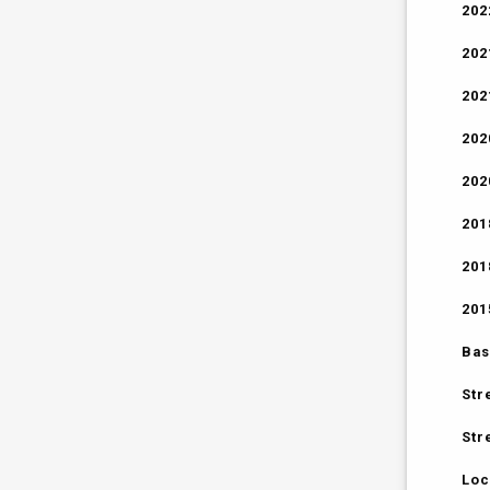
202
202
202
202
202
201
201
201
Bas
Str
Str
Loc