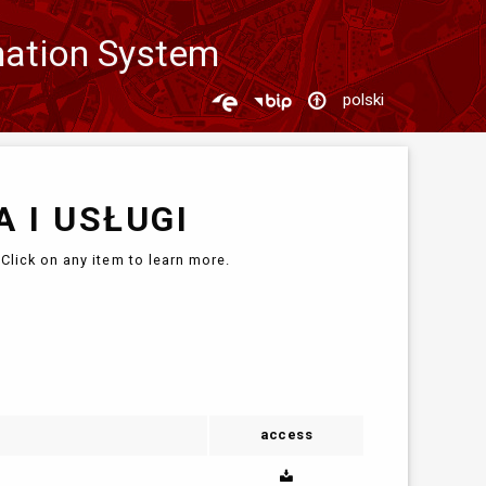
mation System
polski
 I USŁUGI
Click on any item to learn more.
access