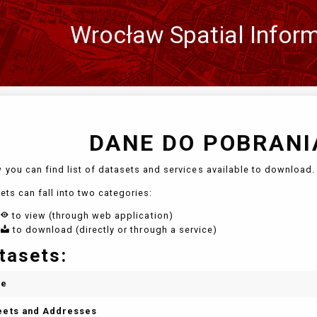
Wrocław Spatial Infor
Zmień
język
DANE DO POBRANIA
 you can find list of datasets and services available to download. 
ets can fall into two categories:
to view (through web application)
to download (directly or through a service)
tasets:
me
eets and Addresses