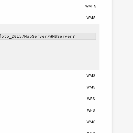
WMTS
WMS
foto_2015/MapServer/WMSServer?
WMS
WMS
WFS
WFS
WMS