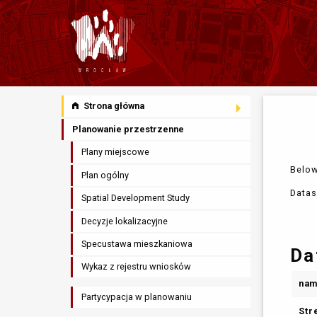
Strona główna
Planowanie przestrzenne
Plany miejscowe
Below
Plan ogólny
Datas
Spatial Development Study
Decyzje lokalizacyjne
Specustawa mieszkaniowa
Da
Wykaz z rejestru wniosków
na
Partycypacja w planowaniu
Str