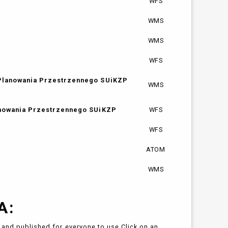
WFS
WMS
WMS
WFS
 Planowania Przestrzennego SUiKZP
WMS
anowania Przestrzennego SUiKZP
WFS
WFS
ATOM
WMS
A:
and published for everyone to use.Click on an