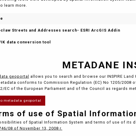
to learn more.
me
cław Streets and Addresses search- ESRI ArcGIS Addin
IK data conversion tool
METADANE IN
ata geoportal
allows you to search and browse our INSPIRE Land 
etadata conforms to Commission Regulation (EC) No 1205/2008 of
2/EC of the European Parliament and of the Council as regards me
to metadata geoportal
rms of use of Spatial Informati
nsibilities of Spatial Information System and terms of use of its 
746/08 of November 13, 2008 r.