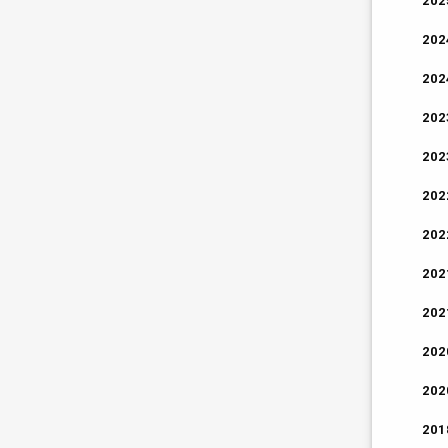
202
202
202
202
202
202
202
202
202
202
202
201