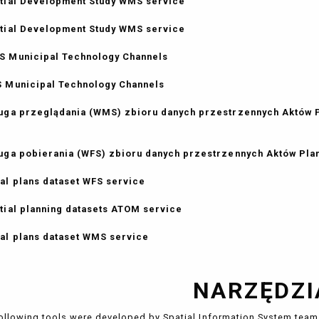
tial Development Study WMS service
tial Development Study WMS service
 Municipal Technology Channels
 Municipal Technology Channels
uga przeglądania (WMS) zbioru danych przestrzennych Aktów
uga pobierania (WFS) zbioru danych przestrzennych Aktów Pl
al plans dataset WFS service
tial planning datasets ATOM service
al plans dataset WMS service
NARZĘDZI
ollowing tools were developed by Spatial Information System team 