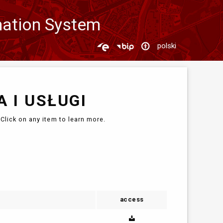
mation System
polski
 I USŁUGI
Click on any item to learn more.
access