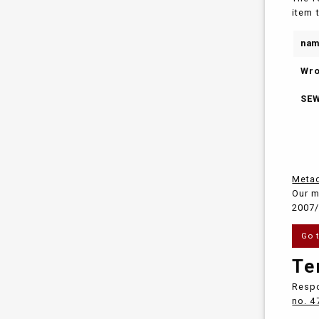
item 
na
Wro
SEW
Metad
Our m
2007/
Go 
Te
Respo
no. 4