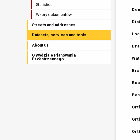
Statistics
Dem
Wzory dokumentów
Dis
Streets and addresses
Loc
Datasets, services and tools
About us
Dra
O Wydziale Planowania
Wat
Przestrzennego
Bic
Roa
Bas
Ort
Ort
Ort