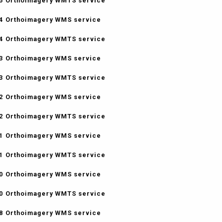
5 Orthoimagery WMTS service
4 Orthoimagery WMS service
4 Orthoimagery WMTS service
3 Orthoimagery WMS service
3 Orthoimagery WMTS service
2 Orthoimagery WMS service
2 Orthoimagery WMTS service
1 Orthoimagery WMS service
1 Orthoimagery WMTS service
0 Orthoimagery WMS service
0 Orthoimagery WMTS service
8 Orthoimagery WMS service