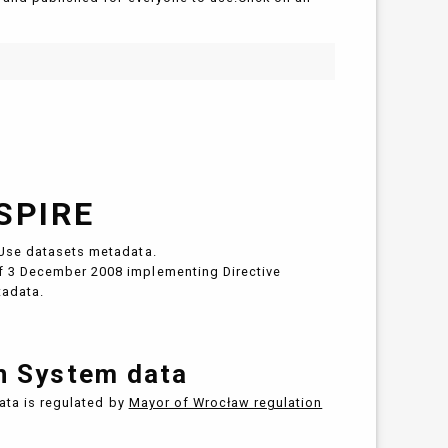
SPIRE
Use datasets metadata.
 3 December 2008 implementing Directive
tadata.
on System data
data is regulated by
Mayor of Wrocław regulation