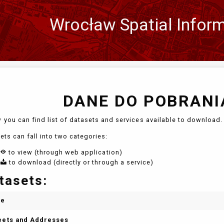
Wrocław Spatial Infor
Zmień
język
DANE DO POBRANIA
 you can find list of datasets and services available to download. 
ets can fall into two categories:
to view (through web application)
to download (directly or through a service)
tasets:
me
eets and Addresses