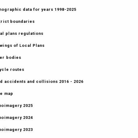
ographic data for years 1998-2025
trict boundaries
al plans regulations
wings of Local Plans
er bodies
ycle routes
d accidents and collisions 2016 - 2026
e map
hoimagery 2025
hoimagery 2024
hoimagery 2023