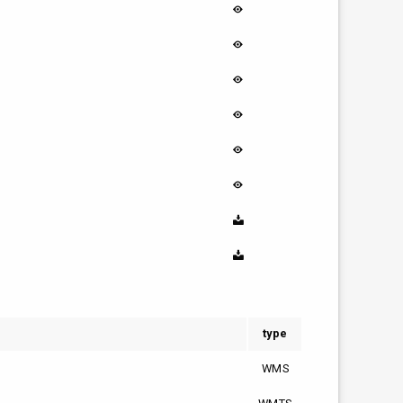
type
WMS