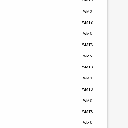
WMTS
WMS
WMTS
WMS
WMTS
WMS
WMTS
WMS
WMTS
WMS
WMTS
WMS