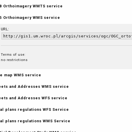
8 Orthoimagery WMTS service
5 Orthoimagery WMS service
URL:
http://gis1.um.wroc.pl/arcgis/services/ogc/OGC_orto
Terms of use:
no restrictions
e map WMS service
eets and Addresses WMS service
eets and Addresses WFS service
al plans regulations WFS Service
al plans regulations WMS Service