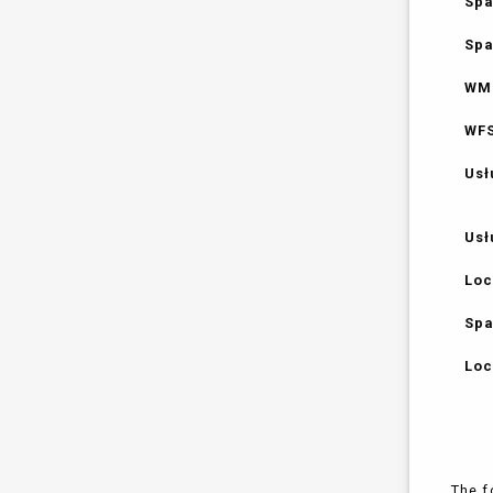
Spa
Spa
WMS
WFS
Usł
Usł
Loc
Spa
Loc
The f