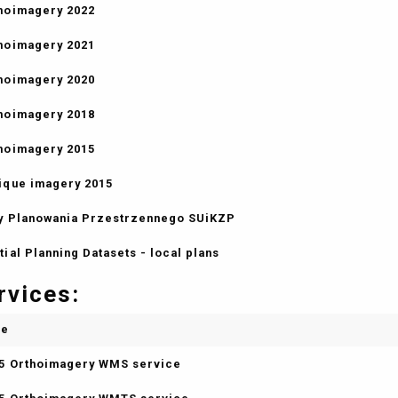
hoimagery 2022
hoimagery 2021
hoimagery 2020
hoimagery 2018
hoimagery 2015
ique imagery 2015
y Planowania Przestrzennego SUiKZP
tial Planning Datasets - local plans
rvices:
me
5 Orthoimagery WMS service