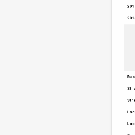
201
201
Bas
Str
Str
Loc
Loc