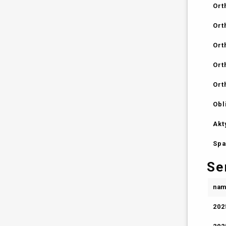
Ort
Ort
Ort
Ort
Ort
Obl
Akt
Spa
Se
na
202