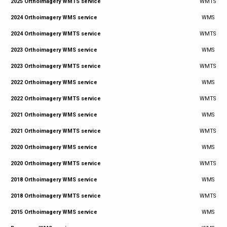
2025 Orthoimagery WMTS service
WMTS
2024 Orthoimagery WMS service
WMS
2024 Orthoimagery WMTS service
WMTS
2023 Orthoimagery WMS service
WMS
2023 Orthoimagery WMTS service
WMTS
2022 Orthoimagery WMS service
WMS
2022 Orthoimagery WMTS service
WMTS
2021 Orthoimagery WMS service
WMS
2021 Orthoimagery WMTS service
WMTS
2020 Orthoimagery WMS service
WMS
2020 Orthoimagery WMTS service
WMTS
2018 Orthoimagery WMS service
WMS
2018 Orthoimagery WMTS service
WMTS
2015 Orthoimagery WMS service
WMS