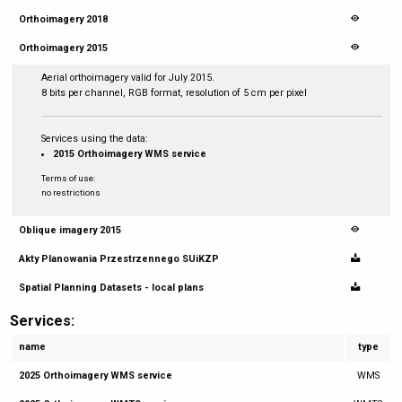
Orthoimagery 2018
Orthoimagery 2015
Aerial orthoimagery valid for July 2015.
8 bits per channel, RGB format, resolution of 5 cm per pixel
Services using the data:
2015 Orthoimagery WMS service
Terms of use:
no restrictions
Oblique imagery 2015
Akty Planowania Przestrzennego SUiKZP
Spatial Planning Datasets - local plans
Services:
name
type
2025 Orthoimagery WMS service
WMS