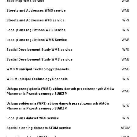
Base map WMS service
WMS
Streets and Addresses WMS service
WMS
Streets and Addresses WFS service
WFS
Local plans regulations WFS Service
WFS
Local plans regulations WMS Service
WMS
Spatial Development Study WMS service
WFS
Spatial Development Study WMS service
WMS
WMS Municipal Technology Channels
WMS
WFS Municipal Technology Channels
WFS
Usługa przeglądania (WMS) zbioru danych przestrzennych Aktów
WMS
Planowania Przestrzennego SUiKZP
Usługa pobierania (WFS) zbioru danych przestrzennych Aktów
WFS
Planowania Przestrzennego SUiKZP
Local plans dataset WFS service
WFS
Spatial planning datasets ATOM service
ATOM