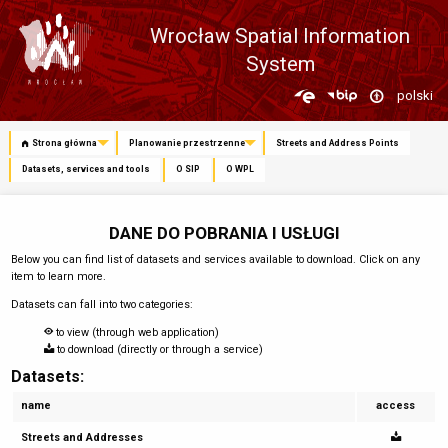
Wrocław Spatial Information
System
Zmień
polski
język
Strona główna
Planowanie przestrzenne
Streets and Address Points
Datasets, services and tools
O SIP
O WPL
DANE DO POBRANIA I USŁUGI
Below you can find list of datasets and services available to download. Click on any
item to learn more.
Datasets can fall into two categories:
to view (through web application)
to download (directly or through a service)
Datasets:
name
access
Streets and Addresses