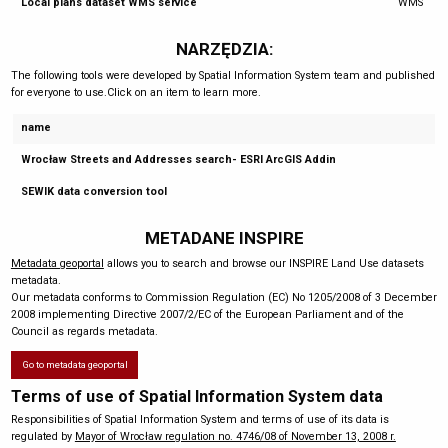
Local plans dataset WMS service
WMS
NARZĘDZIA:
The following tools were developed by Spatial Information System team and published
for everyone to use.Click on an item to learn more.
name
Wrocław Streets and Addresses search- ESRI ArcGIS Addin
SEWIK data conversion tool
METADANE INSPIRE
Metadata geoportal
allows you to search and browse our INSPIRE Land Use datasets
metadata.
Our metadata conforms to Commission Regulation (EC) No 1205/2008 of 3 December
2008 implementing Directive 2007/2/EC of the European Parliament and of the
Council as regards metadata.
Go to metadata geoportal
Terms of use of Spatial Information System data
Responsibilities of Spatial Information System and terms of use of its data is
regulated by
Mayor of Wrocław regulation no. 4746/08 of November 13, 2008 r.