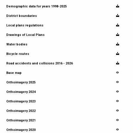
Demographic data for years 1998-2025
District boundaries
Local plans regulations
Drawings of Local Plans
Water bodies
Bicycle routes
Road accidents and collisions 2016 - 2026
Base map
Orthoimagery 2025
Orthoimagery 2024
Orthoimagery 2023
Orthoimagery 2022
Orthoimagery 2021
Orthoimagery 2020